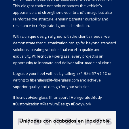
This elegant choice not only enhances the vehicle’s
appearance and strengthens your brand´s image but also
reinforces the structure, ensuring greater durability and
resistance in refrigerated goods distribution.
With a unique design aligned with the client’s needs, we
demonstrate that customization can go far beyond standard
solutions, creating vehicles that excel in quality and
exclusivity. At Tecnove Fiberglass, every project is an
opportunity to innovate and deliver tailor-made solutions.
Upgrade your fleet with us by calling +34 926 57 47 10 or
writing to fiberglass@t-fiberglass.com and achieve
superior quality and design for your vehicles.
#TecnoveFiberglass #Transport #RefrigeratedBody
#Customization #PremiumDesign #Bodywork