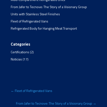
From Jafer to Tecnove: The Story of a Visionary Group
Units with Stainless Steel Finishes
Fleet of Refrigerated Vans
Refrigerated Body for Hanging Meat Transport
Categories
Certifications
(2)
Noticias
(17)
←
Fleet of Refrigerated Vans
From Jafer to Tecnove: The Story of a Visionary Group
→