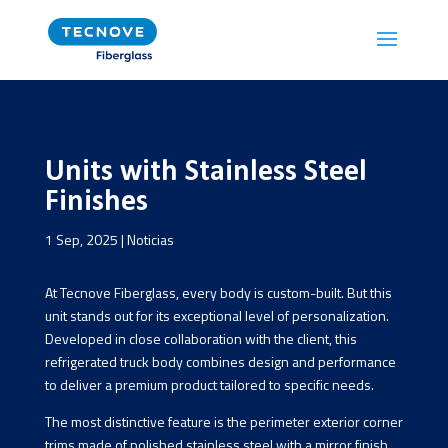
Units with Stainless Steel
Finishes
1 Sep, 2025
|
Noticias
At Tecnove Fiberglass, every body is custom-built. But this
unit stands out for its exceptional level of personalization.
Developed in close collaboration with the client, this
refrigerated truck body combines design and performance
to deliver a premium product tailored to specific needs.
The most distinctive feature is the perimeter exterior corner
trims made of polished stainless steel with a mirror finish.