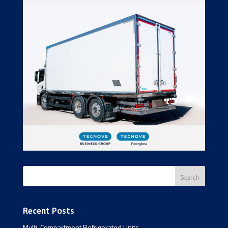
Recent Posts
Multi-Compartment Refrigerated Units