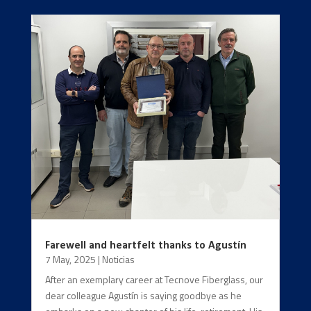
Farewell and heartfelt thanks to Agustín
7 May, 2025
|
Noticias
After an exemplary career at Tecnove Fiberglass, our
dear colleague Agustín is saying goodbye as he