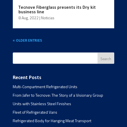
Tecnove Fiberglass presents its Dry kit
business line
8 Aug, 2022
|
Noticias
« OLDER ENTRIES
Recent Posts
Multi-Compartment Refrigerated Units
From Jafer to Tecnove: The Story of a Visionary Group
Units with Stainless Steel Finishes
Fleet of Refrigerated Vans
Refrigerated Body for Hanging Meat Transport