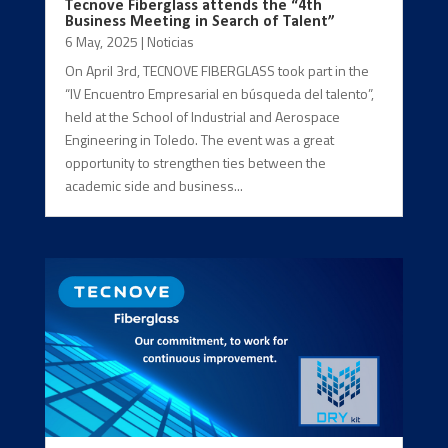
Tecnove Fiberglass attends the “4th
Business Meeting in Search of Talent”
6 May, 2025
|
Noticias
On April 3rd, TECNOVE FIBERGLASS took part in the
“IV Encuentro Empresarial en búsqueda del talento”,
held at the School of Industrial and Aerospace
Engineering in Toledo. The event was a great
opportunity to strengthen ties between the
academic side and business...