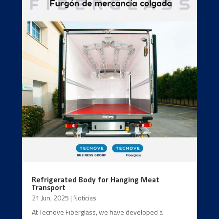
Refrigerated Body for Hanging Meat
Transport
21 Jun, 2025
|
Noticias
At Tecnove Fiberglass, we have developed a