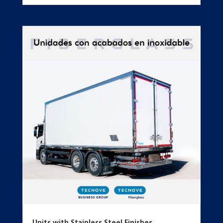
Units with Stainless Steel Finishes