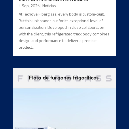
1 Sep, 2025
|
Noticias
At Tecnove Fiberglass, every body is custom-built.
But this unit stands out for its exceptional level of
personalization. Developed in close collaboration
with the client, this refrigerated truck body combines
design and performance to deliver a premium
product...