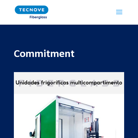
Commitment