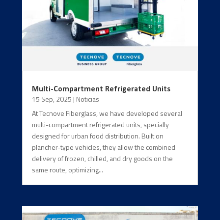
Multi-Compartment Refrigerated Units
15 Sep, 2025
|
Noticias
At Tecnove Fiberglass, we have developed several
multi-compartment refrigerated units, specially
designed for urban food distribution. Built on
plancher-type vehicles, they allow the combined
delivery of frozen, chilled, and dry goods on the
same route, optimizing...