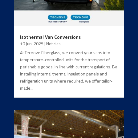
Isothermal Van Conversions
10 Jun, 2025
|
Noticias
At Tecnove Fiberglass, we convert your vans into
temperature-controlled units for the transport of
perishable goods, in line with current regulations. By
installing internal thermal insulation panels and
refrigeration units where required, we offer tailor-
made...