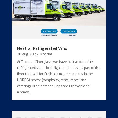
Fleet of Refrigerated Vans
26 Aug, 2025
|
Noticias
At Tecnove Fiberglass, we have built a total of 15
refrigerated vans, both light and heavy, as part of the
fleet renewal for Fraikin, a major company in the
HORECA sector (hospitality, restaurants, and
catering). Nine of these units are light vehicles,
already...