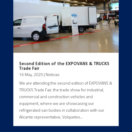
Second Edition of the EXPOVANS & TRUCKS
Trade Fair
16 May, 2025
|
Noticias
We are attending the second edition of EXPOVANS &
TRUCKS Trade Fair, the trade show for industrial,
commercial and construction vehicles and
equipment, where we are showcasing our
refrigerated van bodies in collaboration with our
Alicante representative, Volquetes...