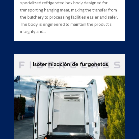
specialized refrigerated box body designed for
transporting hanging meat, making the transfer from
the butchery to processing facilities easier and safer.
The body is engineered to maintain the product’s
integrity and...