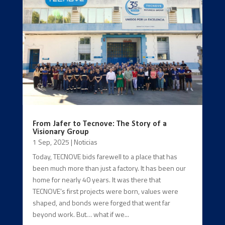
From Jafer to Tecnove: The Story of a
Visionary Group
1 Sep, 2025
|
Noticias
Today, TECNOVE bids farewell to a place that has
been much more than just a factory. It has been our
home for nearly 40 years. It was there that
TECNOVE’s first projects were born, values were
shaped, and bonds were forged that went far
beyond work. But… what if we...