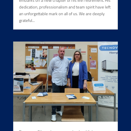
embarks on a new chapter of his life: retirement. His
dedication, professionalism and team spirit have left
an unforgettable mark on all of us. We are deeply
grateful...