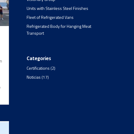
Units with Stainless Steel Finishes
Fleet of Refrigerated Vans
Refrigerated Body for Hanging Meat
Transport
Categories
en
Certifications
(2)
Noticias
(17)
f