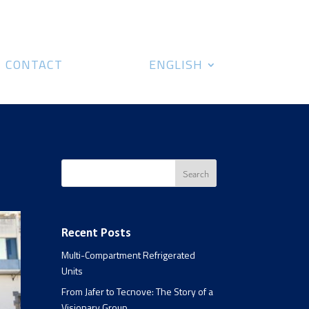
CONTACT
ENGLISH
Recent Posts
Multi-Compartment Refrigerated
Units
From Jafer to Tecnove: The Story of a
Visionary Group