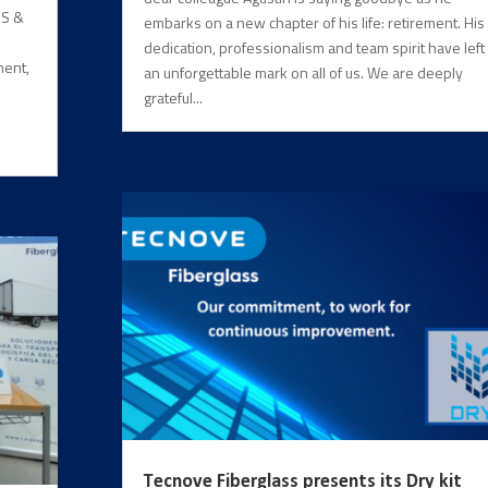
NS &
embarks on a new chapter of his life: retirement. His
dedication, professionalism and team spirit have left
ment,
an unforgettable mark on all of us. We are deeply
grateful...
Tecnove Fiberglass presents its Dry kit