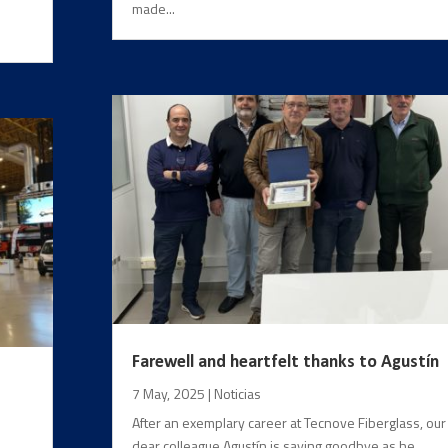
s
made...
Farewell and heartfelt thanks to Agustín
7 May, 2025
|
Noticias
After an exemplary career at Tecnove Fiberglass, our
dear colleague Agustín is saying goodbye as he