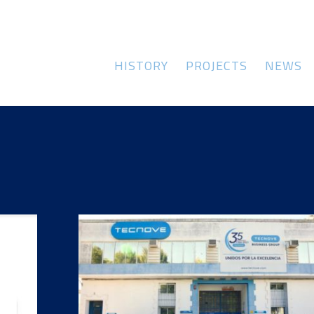
HISTORY
PROJECTS
NEWS