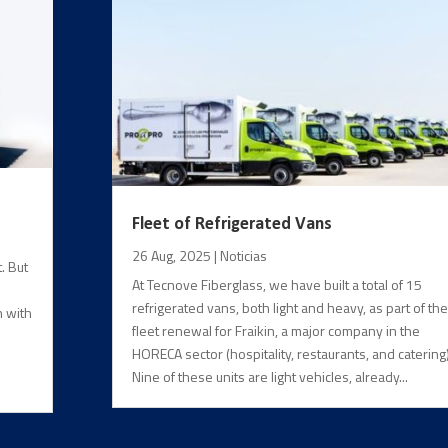
Fleet of Refrigerated Vans
26 Aug, 2025
|
Noticias
. But
At Tecnove Fiberglass, we have built a total of 15
refrigerated vans, both light and heavy, as part of the
n with
fleet renewal for Fraikin, a major company in the
HORECA sector (hospitality, restaurants, and catering)
Nine of these units are light vehicles, already...