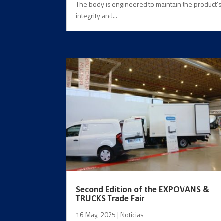
The body is engineered to maintain the product’
integrity and...
Second Edition of the EXPOVANS &
TRUCKS Trade Fair
16 May, 2025
|
Noticias