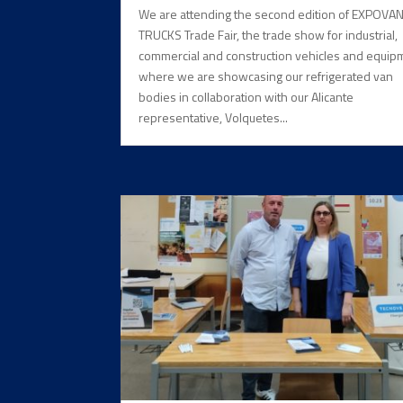
We are attending the second edition of EXPOVA
TRUCKS Trade Fair, the trade show for industrial,
commercial and construction vehicles and equip
where we are showcasing our refrigerated van
bodies in collaboration with our Alicante
representative, Volquetes...