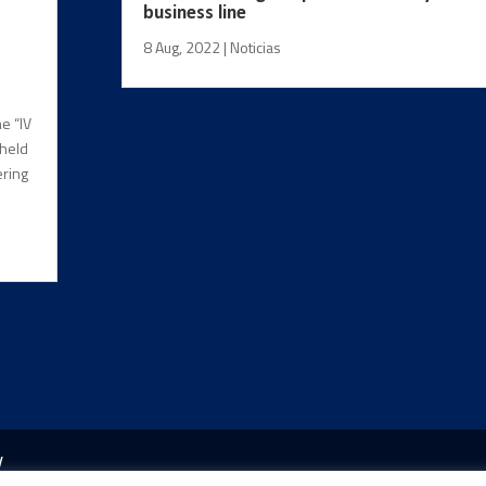
business line
8 Aug, 2022
|
Noticias
e “IV
 held
ering
y