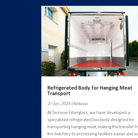
Refrigerated Body for Hanging Meat
Transport
21 Jun, 2025
|
Noticias
At Tecnove Fiberglass, we have developed a
specialized refrigerated box body designed for
transporting hanging meat, making the transfer 
the butchery to processing facilities easier and sa