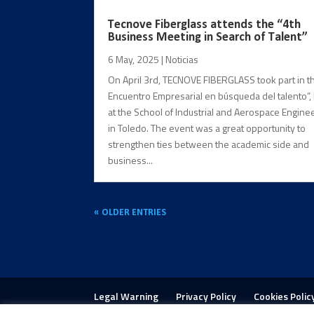
Tecnove Fiberglass attends the “4th
Business Meeting in Search of Talent”
6 May, 2025
|
Noticias
On April 3rd, TECNOVE FIBERGLASS took part in th
Encuentro Empresarial en búsqueda del talento”,
at the School of Industrial and Aerospace Engine
in Toledo. The event was a great opportunity to
strengthen ties between the academic side and
business...
« OLDER ENTRIES
Legal Warning
Privacy Policy
Cookies Polic