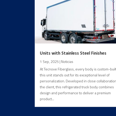
Units with Stainless Steel Finishes
1 Sep, 2025
|
Noticias
At Tecnove Fiberglass, every body is custom-built
this unit stands out for its exceptional level of
personalization. Developed in close collaboratio
the client, this refrigerated truck body combines
design and performance to deliver a premium
product...