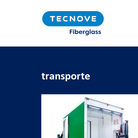
transporte