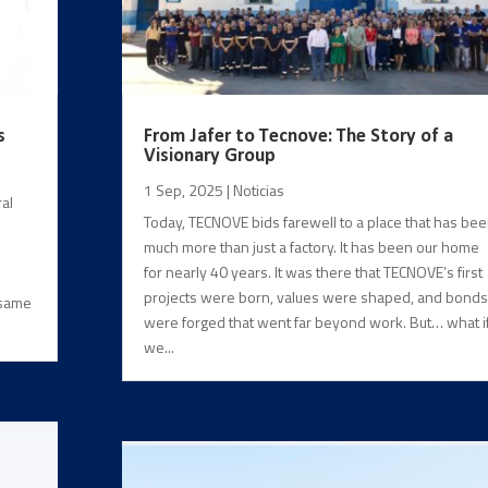
s
From Jafer to Tecnove: The Story of a
Visionary Group
1 Sep, 2025
|
Noticias
al
Today, TECNOVE bids farewell to a place that has be
much more than just a factory. It has been our home
for nearly 40 years. It was there that TECNOVE’s first
projects were born, values were shaped, and bonds
 same
were forged that went far beyond work. But… what i
we...