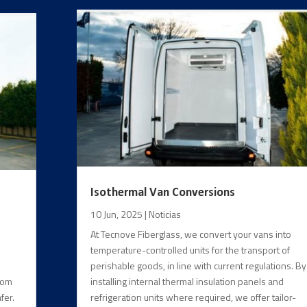
Isothermal Van Conversions
10 Jun, 2025
|
Noticias
At Tecnove Fiberglass, we convert your vans into
temperature-controlled units for the transport of
perishable goods, in line with current regulations. By
from
installing internal thermal insulation panels and
fer.
refrigeration units where required, we offer tailor-