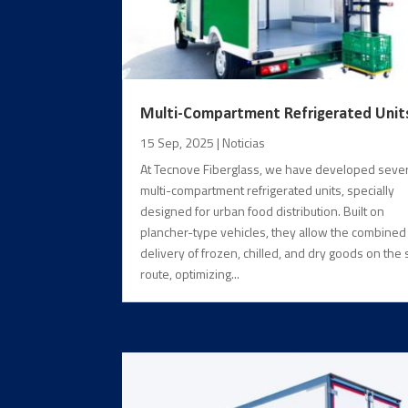
Multi-Compartment Refrigerated Unit
15 Sep, 2025
|
Noticias
At Tecnove Fiberglass, we have developed sever
multi-compartment refrigerated units, specially
designed for urban food distribution. Built on
plancher-type vehicles, they allow the combined
delivery of frozen, chilled, and dry goods on the
route, optimizing...